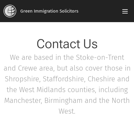
Green Immigration Solicitors
Contact Us
We are based in the Stoke-on-Trent
and Crewe area, but also cover those in
Shropshire, Staffordshire, Cheshire and
the West Midlands counties, including
Manchester, Birmingham and the North
West.