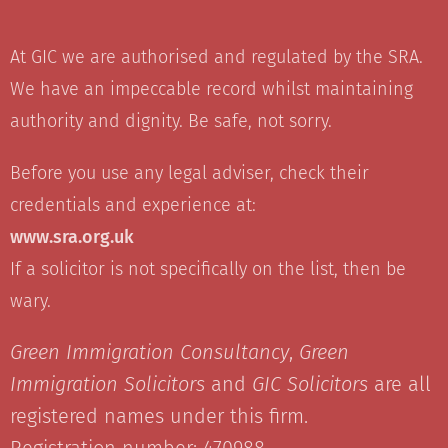
At GIC we are authorised and regulated by the SRA.
We have an impeccable record whilst maintaining
authority and dignity. Be safe, not sorry.
Before you use any legal adviser, check their
credentials and experience at:
www.sra.org.uk
If a solicitor is not specifically on the list, then be
wary.
Green Immigration Consultancy
,
Green
Immigration Solicitors
and
GIC Solicitors
are all
registered names under this firm.