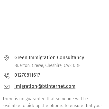
Green Immigration Consultancy
Buerton, Crewe, Cheshire, CW3 0DF
01270811617
imigration@btinternet.com
There is no guarantee that someone will be
available to pick up the phone. To ensure that your