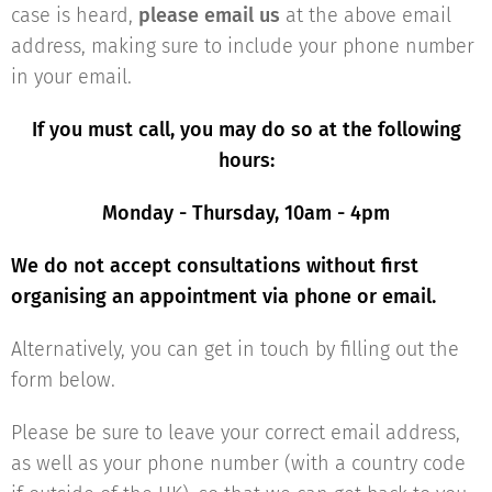
case is heard,
please email us
at the above email
address, making sure to include your phone number
in your email.
If you must call, you may do so
at th
e following
hours:
Monday - Thursday, 10am - 4pm
We do not accept consultations without first
organising an appointment via phone or email.
Alternatively, you can get in touch by filling out the
form below.
Please be sure to leave your correct email address,
as well as your phone number (with a country code