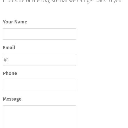
if outside of the UK), so that we can get back to you.
Your Name
Email
Phone
Message