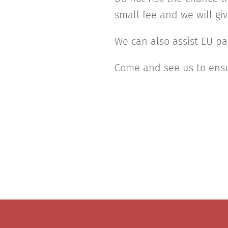
small fee and we will gi
We can also assist EU pa
Come and see us to ensu