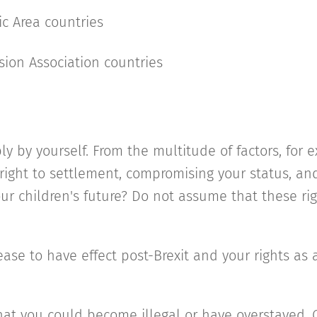
c Area countries
on Association countries
ply by yourself. From the multitude of factors, for
ight to settlement, compromising your status, and 
 your children's future? Do not assume that these ri
ease to have effect post-Brexit and your rights as a
hat you could become illegal or have overstayed.