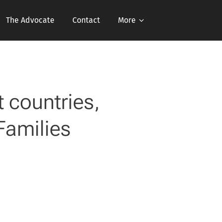
The Advocate
Contact
More
 countries,
Families