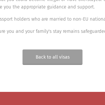
ve you the appropriate guidance and support.
ssport holders who are married to non-EU nationa
re you and your family's stay remains safeguarde
Back to all visas