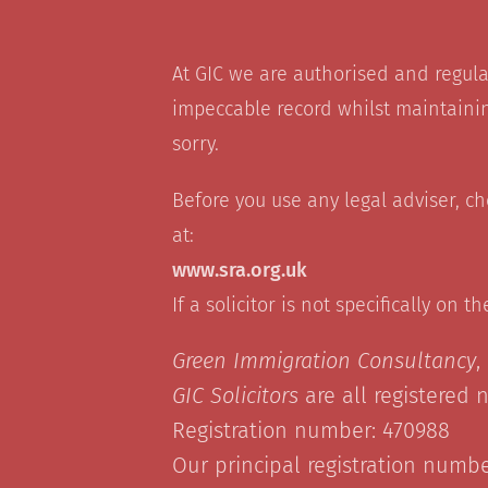
At GIC we are authorised and regul
impeccable record whilst maintainin
sorry.
Before you use any legal adviser, c
at:
www.sra.org.uk
If a solicitor is not specifically on t
Green Immigration Consultancy
,
GIC Solicitors
are all registered 
Registration number: 470988
Our principal registration number