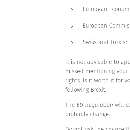
European Economi
European Commissi
Swiss and Turkish
It is not advisable to ap
missed mentioning your r
rights. Is it worth it for
following Brexit.
The
EU Regulation
will c
probably change.
Do not risk the chance t