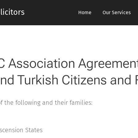
icitors
Home
Our Services
C Association Agreement
nd Turkish Citizens and 
of the following and their families:
scension States