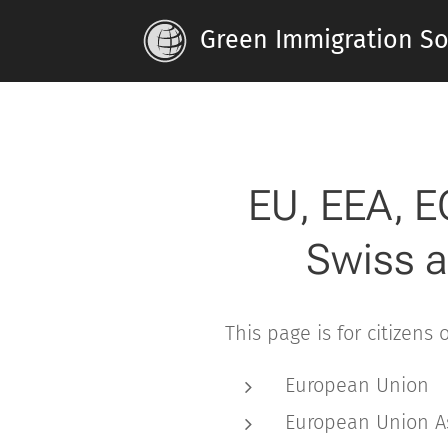
Green Immigration Sol
EU, EEA, E
Swiss a
This page is for citizens 
European Union
European Union A