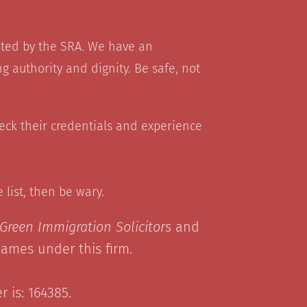
ated by the SRA. We have an
g authority and dignity. Be safe, not
heck their credentials and experience
he list, then be wary.
Green Immigration Solicitors
and
names under this firm.
 is: 164385.