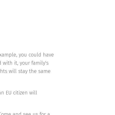
 example, you could have
with it, your family's
ghts will stay the same
n EU citizen will
 Come and see us for a